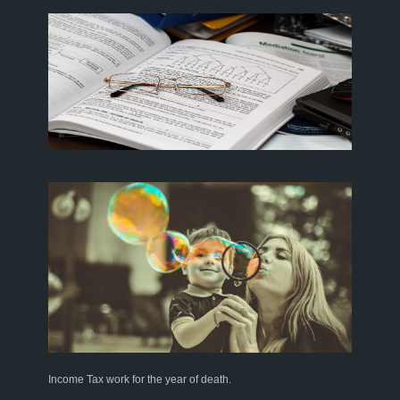
Income Tax work for the year of death
.