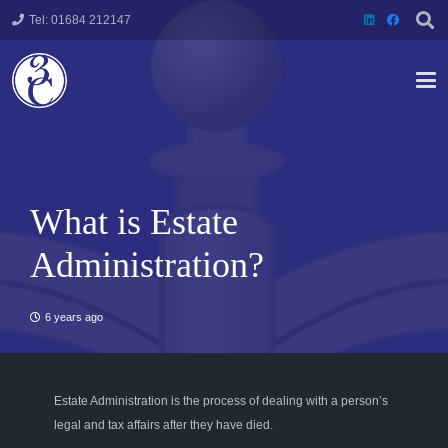
Tel: 01684 212147
What is Estate
Administration?
6 years ago
Estate Administration is the process of dealing wi
th a
person’s
legal
and
tax affair
s after they have died
.