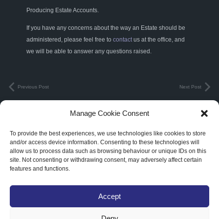
Producing Estate Accounts.
If you have any concerns about the way an Estate should be
administered, please feel free to
contact
us at the office, and
we will be able to answer any questions raised.
Previous Post
Next Post
Manage Cookie Consent
Terms & Conditions
|
Privacy Policy
To provide the best experiences, we use technologies like cookies to store
3C Legal Limited. Registered in England and Wales. Registered Number:
and/or access device information. Consenting to these technologies will
allow us to process data such as browsing behaviour or unique IDs on this
10914990
site. Not consenting or withdrawing consent, may adversely affect certain
features and functions.
Abbots Court Farm Churchend, Twyning, Tewkesbury, Gloucestershire,
England, GL20 6DA
Accept
Deny