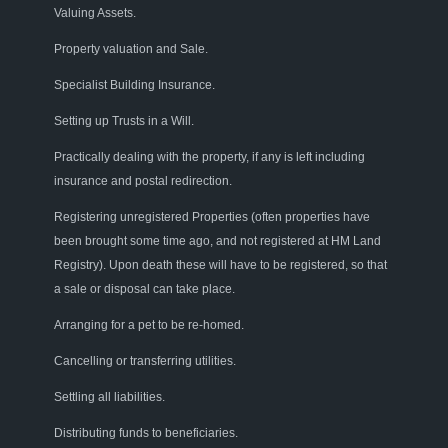
Valuing Assets.
Property v
aluation
and
Sale
.
Specialist Building Insurance
.
Setting up Trusts in a Will
.
Practically dealing with
the pr
operty
,
if any
is left
including
insurance and p
ostal
r
edirection
.
Registering unregistered
Properties
(often
properties
have
been brought
some time
ago
,
and not registered a
t
HM Land
Registry
). Upon death these will have to be
registered
,
so that
a sale or disposal can take place.
Arranging for a pet to be re-homed.
Cancelling
or transferring utilities.
Settling all liabilities.
Distributing funds to beneficiaries
.