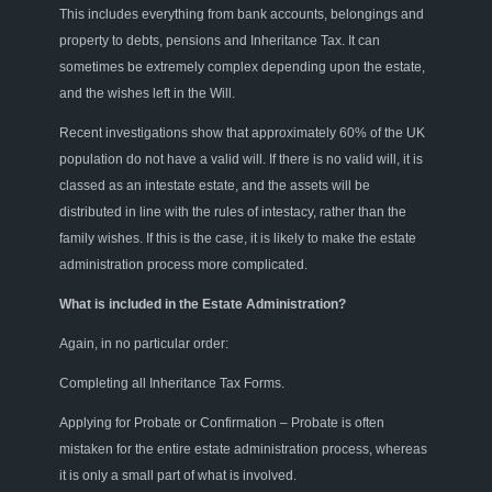
This includes everything from bank accounts, belongings and
property to debts, pensions and Inheritance Tax. It can
sometimes be extremely complex depending upon the estate
,
and the wishes left in the Will.
Recent investigations show that approximately 60% of the UK
population do not have a valid will. If there is no valid will, it is
classed as an intestate estate
,
and
the assets
will
be
distributed in line with the rules of intestacy, rather than the
family wishes. If this is the case, it is likely to make the estate
administration process more complicated.
What is included in the Estate Administration
?
A
gain
,
in no
particular order
:
Completing all
Inheritance
Tax
Forms.
Applying
for Probate or Confirmation – Probate is often
mistaken for the entire estate administration process, whereas
it
i
s only a small part of what
i
s involved.