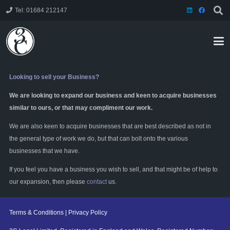
Tel: 01684 212147
Looking to sell your Business?
We are looking to expand our business and keen to acquire businesses
similar to ours, or that may compliment our work.
We are also keen to acquire businesses that are best described as not in
the general type of work we do, but that can bolt onto the various
businesses that we have.
If you feel you have a business you wish to sell, and that might be of help to
our expansion, then please
contact
us.
Terms & Conditions
|
Privacy Policy