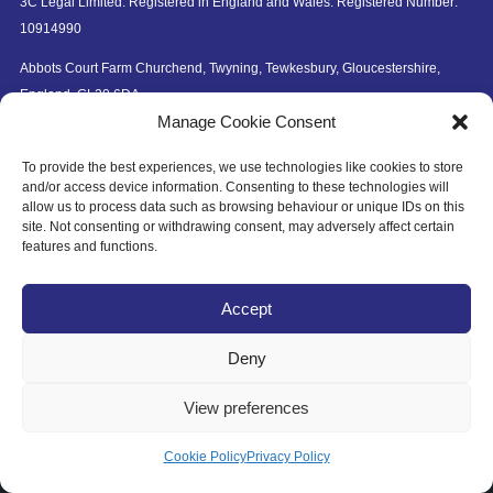
3C Legal Limited. Registered in England and Wales. Registered Number:
10914990
Abbots Court Farm Churchend, Twyning, Tewkesbury, Gloucestershire,
England, GL20 6DA
Manage Cookie Consent
To provide the best experiences, we use technologies like cookies to store
and/or access device information. Consenting to these technologies will
allow us to process data such as browsing behaviour or unique IDs on this
site. Not consenting or withdrawing consent, may adversely affect certain
© Copyright 2026 3C Legal Limited.
features and functions.
Website by
thinwhite
Accept
Deny
View preferences
This website uses cookies to improve your experience. If
you continue to use this site, you agree with it.
Privacy
Ok
Cookie Policy
Privacy Policy
Policy