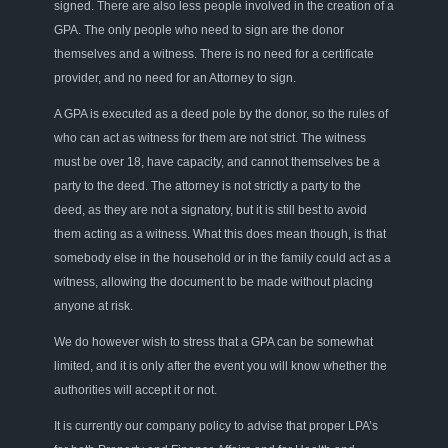
signed. There are also less people involved in the creation of a
GPA. The only people who need to sign are the donor
themselves and a witness. There is no need for a certificate
provider, and no need for an Attorney to sign.
A GPA is executed as a deed pole by the donor, so the rules of
who can act as witness for them are not strict. The witness
must be over 18, have capacity, and cannot themselves be a
party to the deed. The attorney is not strictly a party to the
deed, as they are not a signatory, but it is still best to avoid
them acting as a witness. What this does mean though, is that
somebody else in the household or in the family could act as a
witness, allowing the document to be made without placing
anyone at risk.
We do however wish to stress that a GPA can be somewhat
limited, and it is only after the event you will know whether the
authorities will accept it or not.
It is currently our company policy to advise that proper LPA’s