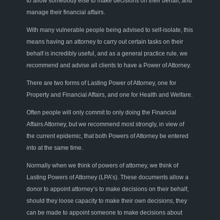
to allow somebody else to make decisions on their behalf, and
manage their financial affairs.
With many vulnerable people being advised to self-isolate, this
means having an attorney to carry out certain tasks on their
behalf is incredibly useful, and as a general practice rule, we
recommend and advise all clients to have a Power of Attorney.
There are two forms of Lasting Power of Attorney, one for
Property and Financial Affairs, and one for Health and Welfare.
Often people will only commit to only doing the Financial
Affairs Attorney, but we recommend most strongly, in view of
the current epidemic, that both Powers of Attorney be entered
into at the same time.
Normally when we think of powers of attorney, we think of
Lasting Powers of Attorney (LPA’s). These documents allow a
donor to appoint attorney’s to make decisions on their behalf,
should they loose capacity to make their own decisions, they
can be made to appoint someone to make decisions about