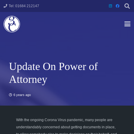
Tel: 01684 212147
Update On Power of
Attorney
6 years ago
With the ongoing Corona Virus pandemic, many people are
understandably concerned about getting documents in place,