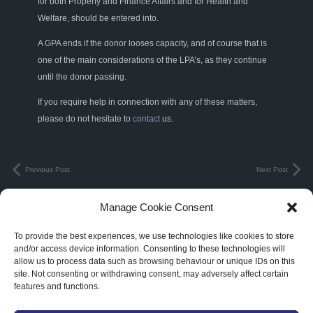
for both Property and Finance Affairs and for Health and
Welfare, should be entered into.
A GPA ends if the donor looses capacity, and of course that is
one of the main considerations of the LPA’s, as they continue
until the donor passing.
If you require help in connection with any of these matters,
please do not hesitate to
contact
us.
Previous Post
Next Post
Manage Cookie Consent
Terms & Conditions
|
Privacy Policy
To provide the best experiences, we use technologies like cookies to store
and/or access device information. Consenting to these technologies will
3C Legal Limited. Registered in England and Wales. Registered Number:
allow us to process data such as browsing behaviour or unique IDs on this
10914990
site. Not consenting or withdrawing consent, may adversely affect certain
features and functions.
Abbots Court Farm Churchend, Twyning, Tewkesbury, Gloucestershire,
England, GL20 6DA