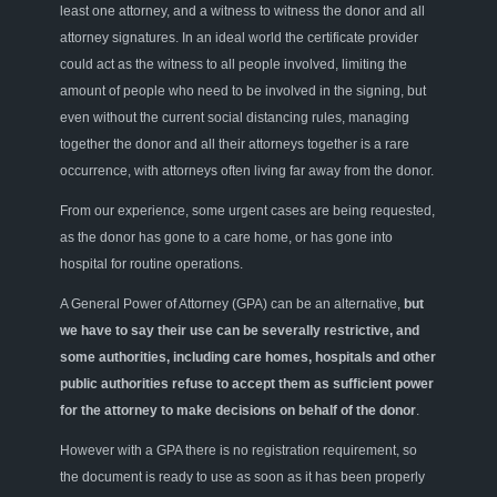
least one attorney, and a witness to witness the donor and all
attorney signatures. In an ideal world the certificate provider
could act as the witness to all people involved, limiting the
amount of people who need to be involved in the signing, but
even without the current social distancing rules, managing
together the donor and all their attorneys together is a rare
occurrence, with attorneys often living far away from the donor.
From our experience, some urgent cases are being requested,
as the donor has gone to a care home, or has gone into
hospital for routine operations.
A General Power of Attorney (GPA) can be an alternative,
but
we have to say their use can be severally restrictive, and
some authorities, including care homes, hospitals and other
public authorities refuse to accept them as sufficient power
for the attorney to make decisions on behalf of the donor
.
However with a GPA there is no registration requirement, so
the document is ready to use as soon as it has been properly