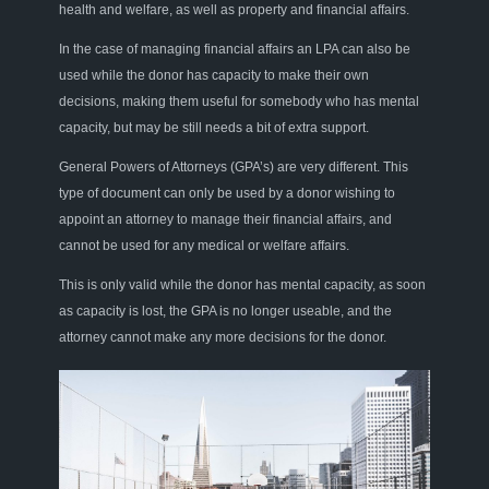
health and welfare, as well as property and financial affairs.
In the case of managing financial affairs an LPA can also be
used while the donor has capacity to make their own
decisions, making them useful for somebody who has mental
capacity, but may be still needs a bit of extra support.
General Powers of Attorneys (GPA’s) are very different. This
type of document can only be used by a donor wishing to
appoint an attorney to manage their financial affairs, and
cannot be used for any medical or welfare affairs.
This is only valid while the donor has mental capacity, as soon
as capacity is lost, the GPA is no longer useable, and the
attorney cannot make any more decisions for the donor.