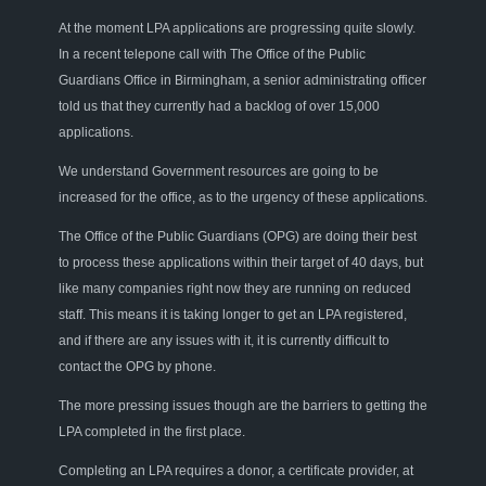
At the moment LPA applications are progressing quite slowly.
In a recent telepone call with The Office of the Public
Guardians Office in Birmingham, a senior administrating officer
told us that they currently had a backlog of over 15,000
applications.
We understand Government resources are going to be
increased for the office, as to the urgency of these applications.
The Office of the Public Guardians (OPG) are doing their best
to process these applications within their target of 40 days, but
like many companies right now they are running on reduced
staff. This means it is taking longer to get an LPA registered,
and if there are any issues with it, it is currently difficult to
contact the OPG by phone.
The more pressing issues though are the barriers to getting the
LPA completed in the first place.
Completing an LPA requires a donor, a certificate provider, at