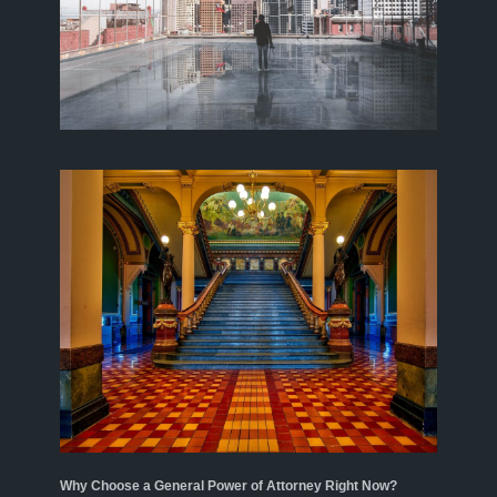
Why Choose a General Power of Attorney Right Now?