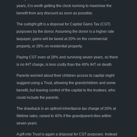
years, it is worth getting the clock running to maximise
the
benefit
from any discount as soon as possible.
The outright gift is
a
disposa
l
for Capital Gains Tax (CGT)
purposes by the donor
. A
ssuming the donor is a higher rate
taxpayer
, gains
will be taxed at 20% on the commercial
property,
or
28%
on
residential property.
Paying CGT
even
at 28% and surviving seven years
,
so there
is no IHT charge, is less costly than the 40% IHT on death.
Parents worried about their children access to capital might
suggest
using
a Trust, allowing the grandchildren and some
benefit, but leaving control of the capital to the trustees
,
who
could include
the parents.
The drawback is an upfront
inheritance
tax charge
of 20% at
lifetime rates, raised to 40% if the grandparent dies within
seven years.
A gift into Trust
is again a disposal for
CGT purposes. Instead