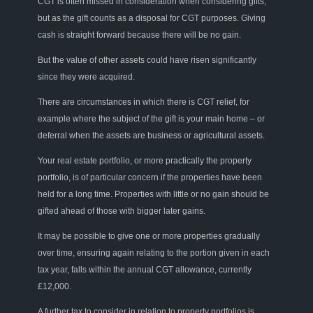
CGT is often missed in consideration when considering gifts,
but as the gift counts as a disposa
l
for CGT purposes. Giving
cash is straight forward because there will be no gain.
But the value of other assets could have risen significantly
since they were acquired.
There are circumstances in which the
re
is CGT relief, for
example where the subject of the gift is your main home – or
deferral whe
n
the assets are business or agricultural assets.
Your real estate portfolio
,
or
more
practically the property
portfolio
,
is
of
particular
concern
if the properties have been
held for a long time. Properties with little or no gain should be
gifted ahead of those with
bigger later gains.
It may be possible to give one or more properties gradually
over time, ensuring again relating to the portion given in each
tax year, falls within the
annual
CGT allowance, currently
£12,000.
A further tax to consider in
relation to
property portfolios
is