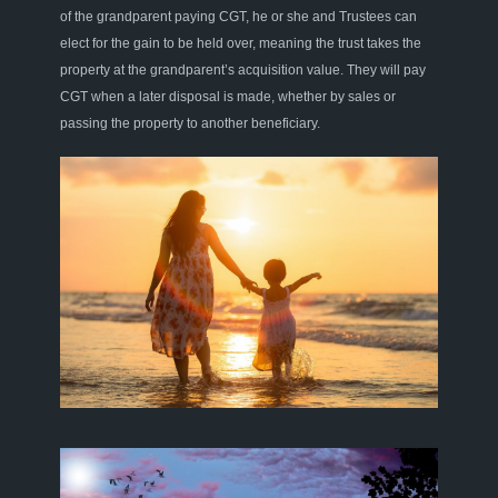
of the grandparent paying CGT, he or she and Trustees can
elect for the gain to be held over, meaning the trust takes the
property at the grandparent
’
s
acquisition
value
. They
will pay
CGT when a later disposal is made, whether by sales or
passing the property to another beneficiary.