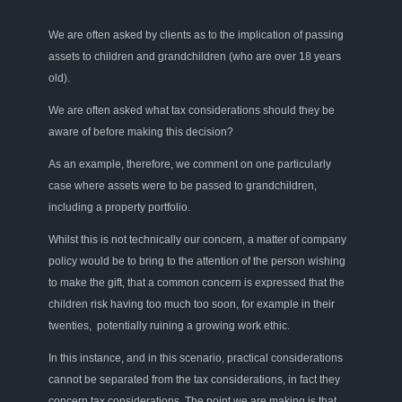
We are often asked by clients as to the implication of passing
assets to children and grandchildren (who are over 18 years
old).
We are often asked
what tax
consider
ations should they be
aware of before making this
decision?
As an
example,
therefore
,
we comment on
one particularly
case where assets were to be passed to grandchildren
,
including a property portfolio.
Whilst this is not technically our concern, a matter of company
policy would be to bring to the attention of the person wishing
to make the gift
,
that a common concern is
expressed
that the
children risk having to
o
much too soon, for example in their
twenties, potentially ruining a growing work ethic.
In this instance, and in this scenario
,
practical considerations
cannot be separated from the tax considerations, in fact they
concern tax considerations. The point we are making is that