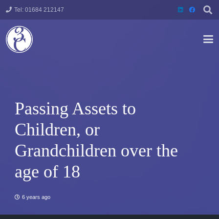
Tel: 01684 212147
Passing Assets to
Children, or
Grandchildren over the
age of 18
6 years ago