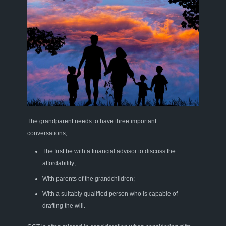
The grandparent needs t
o have three important
conversations
;
The first be with a financial advisor
to discuss
the
affordability
;
With parents of the grandchildren
;
With a suitably qualified person who
is capable of
drafting
the will
.