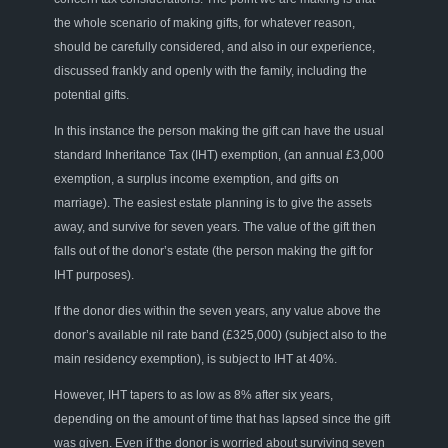
the whole scenario of making gifts, for whatever reason,
should be carefully considered,
and also
in our experience
,
discussed frankly and openly with the family, including the
potential gifts.
In this instance
the
person making the gift can have the usual
standard
I
nheritance
T
ax (IHT)
exemption, (an a
nnual £3,000
exemption
, a
surplus income exemption
,
and gifts
on
marriage
). The easiest estate planning is to give
the assets
away, and
survive
for
seven years. The value of the gift the
n
falls out of the
donor’s
estate
(the person making the gift
for
IHT purposes
)
.
If the donor dies within the seven years
, any value above
the
donor’s
available nil rate band
(£325,000)
(
subject also to the
main residency exemption
),
is subject to IHT at 40%
.
H
owever
,
IHT tapers to as low as 8% after six years
,
depending on the
amount of time that has lapsed
since the gift
was given. Even if the donor is worried about surviving seven